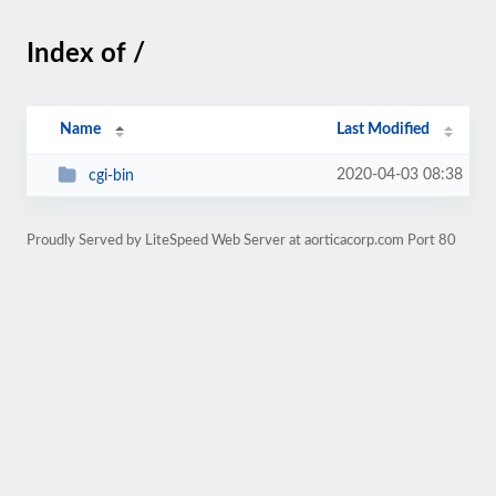
Index of /
Name
Last Modified
2020-04-03 08:38
cgi-bin
Proudly Served by LiteSpeed Web Server at aorticacorp.com Port 80